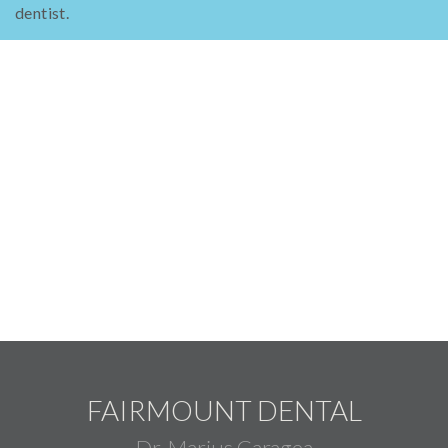
dentist.
FAIRMOUNT DENTAL
Dr. Marius Caragea