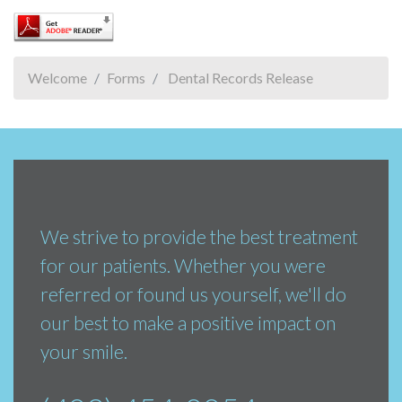
Welcome
Forms
Dental Records Release
We strive to provide the best treatment
for our patients. Whether you were
referred or found us yourself, we'll do
our best to make a positive impact on
your smile.