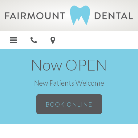
Now OPEN
New Patients Welcome
BOOK ONLINE