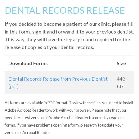
DENTAL RECORDS RELEASE
If you decided to become a patient of our clinic, please fill
in this form, sign it and forward it to your previous dentist.
This way, they will have the legal ground required for the
release of copies of your dental records.
Download Forms
Size
Dental Records Release from Previous Dentist
448
(pdf)
Kb
All forms are available in PDF format. To view these files, you need to install
Adobe Acrobat Reader to work with your browser. Please note that you
need the latest version of Adobe Acrobat Reader to correctly read our
forms. If you have problems opening a form, please try to update your
version of Acrobat Reader.