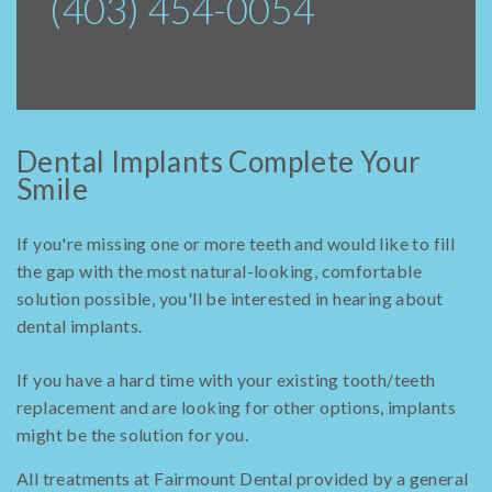
(403) 454-0054
Dental Implants Complete Your
Smile
If you're missing one or more teeth and would like to fill
the gap with the most natural-looking, comfortable
solution possible, you'll be interested in hearing about
dental implants.
If you have a hard time with your existing tooth/teeth
replacement and are looking for other options, implants
might be the solution for you.
All treatments at Fairmount Dental provided by a general