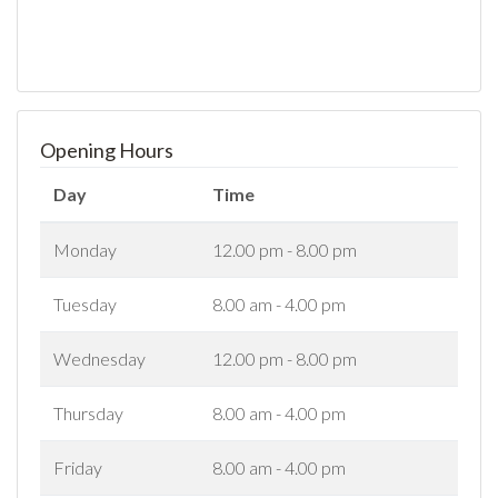
Opening Hours
Day
Time
Monday
12.00 pm - 8.00 pm
Tuesday
8.00 am - 4.00 pm
Wednesday
12.00 pm - 8.00 pm
Thursday
8.00 am - 4.00 pm
Friday
8.00 am - 4.00 pm