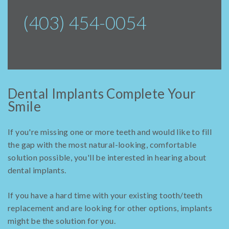
(403) 454-0054
Dental Implants Complete Your
Smile
If you're missing one or more teeth and would like to fill
the gap with the most natural-looking, comfortable
solution possible, you'll be interested in hearing about
dental implants.
If you have a hard time with your existing tooth/teeth
replacement and are looking for other options, implants
might be the solution for you.