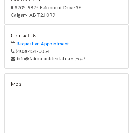
#205, 9825 Fairmount Drive SE
Calgary, AB T2J 0R9
Contact Us
Request an Appointment
(403) 454-0054
ac.latnedtnuomriaf@ofni
•
email
Map