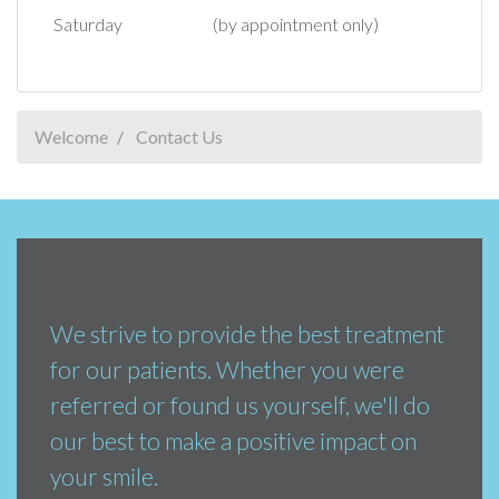
Saturday
(by appointment only)
Welcome
Contact Us
We strive to provide the best treatment
for our patients. Whether you were
referred or found us yourself, we'll do
our best to make a positive impact on
your smile.