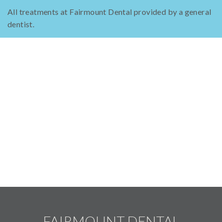
All treatments at Fairmount Dental provided by a general
dentist.
FAIRMOUNT DENTAL