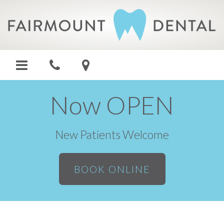
Now OPEN
New Patients Welcome
BOOK ONLINE