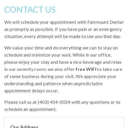
CONTACT US
We will schedule your appointment with Fairmount Dental
as promptly as possible. If you have pain or an emergency
situation, every attempt will be made to see you that day.
We value your time and do everything we can to stay on
schedule and minimize your wait. While in our office,
please enjoy your stay and have a nice beverage and relax
in our serenity room; we also offer
free WIFI
to take care
of some business during your visit. We appreciate your
understanding and patience when unpredictable
appointment delays occur.
Please call us at (403) 454-0054 with any questions or to
schedule an appointment.
Our Address