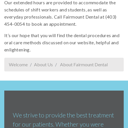
Our extended hours are provided to accommodate the
schedules of shift workers and students, as well as
everyday professionals. Call Fairmount Dental at (403)
454-0054 to book an appointment.
It’s our hope that you will find the dental procedures and
oral care methods discussed on our website, helpful and
enlightening.
Welcome
About Us
About Fairmount Dental
We strive to provide the best treatment
for our patients. Whether you were