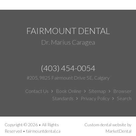
FAIRMOUNT DENTAL
Dr. Marius Caragea
(403) 454-0054
#205, 9825 Fairmount Drive SE, Calgary
Contact Us
Book Online
Sitemap
Browser
Standards
Privacy Policy
Search
Copyright © 2026 • All Rights
Custom dental website by
Reserved • fairmountdental.ca
MarketDental