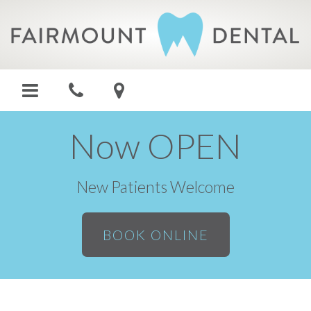
Now OPEN
New Patients Welcome
BOOK ONLINE