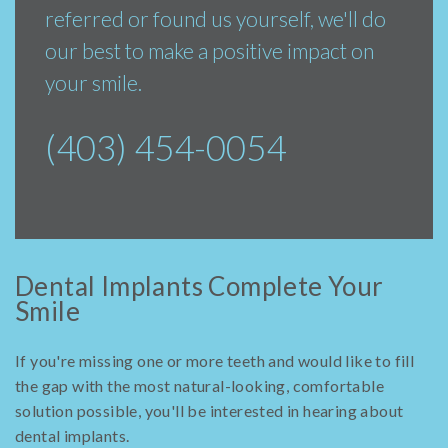
referred or found us yourself, we'll do
our best to make a positive impact on
your smile.
(403) 454-0054
Dental Implants Complete Your
Smile
If you're missing one or more teeth and would like to fill
the gap with the most natural-looking, comfortable
solution possible, you'll be interested in hearing about
dental implants.