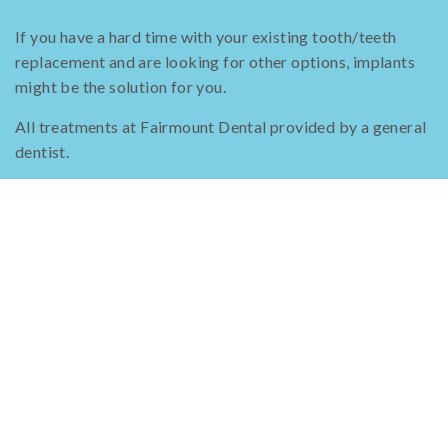
If you have a hard time with your existing tooth/teeth
replacement and are looking for other options, implants
might be the solution for you.
All treatments at Fairmount Dental provided by a general
dentist.