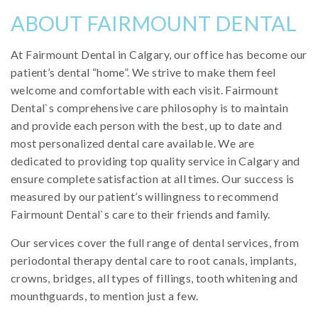
ABOUT FAIRMOUNT DENTAL
At Fairmount Dental in Calgary, our office has become our
patient’s dental “home”. We strive to make them feel
welcome and comfortable with each visit. Fairmount
Dental`s comprehensive care philosophy is to maintain
and provide each person with the best, up to date and
most personalized dental care available. We are
dedicated to providing top quality service in Calgary and
ensure complete satisfaction at all times. Our success is
measured by our patient’s willingness to recommend
Fairmount Dental`s care to their friends and family.
Our services cover the full range of dental services, from
periodontal therapy dental care to root canals, implants,
crowns, bridges, all types of fillings, tooth whitening and
mounthguards, to mention just a few.